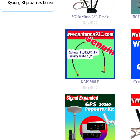
5GHz Mimo 9dB Dipole
5GH
Hit : 6506
KMS560LP
Cus
Hit : 6849