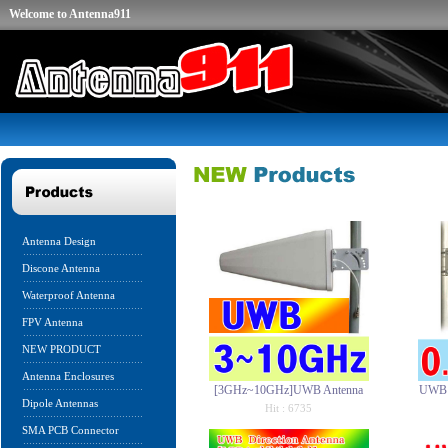
Welcome to Antenna911
Antenna Design
Discone Antenna
Waterproof Antenna
FPV Antenna
NEW PRODUCT
Antenna Enclosures
[3GHz~10GHz]UWB Antenna
UWB 
Dipole Antennas
Hit : 6735
SMA PCB Connector