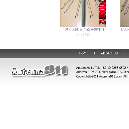
[480~700MHz]디스콘안테나
[70
Hit : 6723