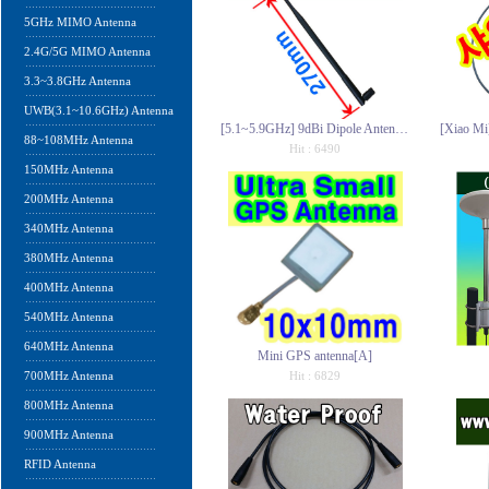
5GHz MIMO Antenna
2.4G/5G MIMO Antenna
3.3~3.8GHz Antenna
UWB(3.1~10.6GHz) Antenna
[5.1~5.9GHz] 9dBi Dipole Anten…
[Xiao M
88~108MHz Antenna
Hit : 6490
150MHz Antenna
200MHz Antenna
340MHz Antenna
380MHz Antenna
400MHz Antenna
540MHz Antenna
640MHz Antenna
Mini GPS antenna[A]
700MHz Antenna
Hit : 6829
800MHz Antenna
900MHz Antenna
RFID Antenna