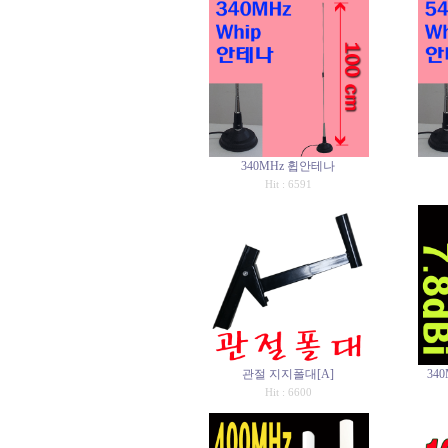
340MHz 휩안테나
Hit : 6591
관절 지지폴대[A]
34
Hit : 6600