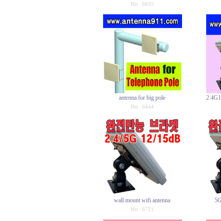
Hit : 6835
antenna for big pole
2.4G1
Hit : 6444
wall mount wifi antenna
5G
Hit : 6721