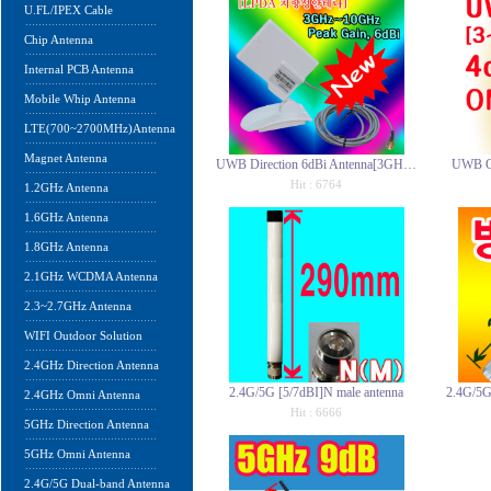
U.FL/IPEX Cable
Chip Antenna
Internal PCB Antenna
Mobile Whip Antenna
LTE(700~2700MHz)Antenna
Magnet Antenna
UWB Direction 6dBi Antenna[3GH…
UWB O
Hit : 6764
1.2GHz Antenna
1.6GHz Antenna
1.8GHz Antenna
2.1GHz WCDMA Antenna
2.3~2.7GHz Antenna
WIFI Outdoor Solution
2.4GHz Direction Antenna
2.4G/5G [5/7dBI]N male antenna
2.4G/5G
2.4GHz Omni Antenna
Hit : 6666
5GHz Direction Antenna
5GHz Omni Antenna
2.4G/5G Dual-band Antenna