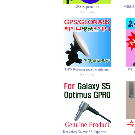
GPS Repeater kit
MIMO [
Hit : 6744
GPS Repeater passive antenna
WIFI
Hit : 6618
Test cable(Galaxy S5, Optimus …