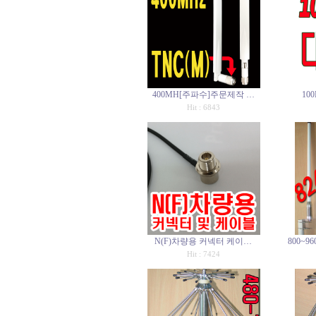
400MH[주파수]주문제작 …
10
Hit : 6843
N(F)차량용 커넥터 케이…
800~9
Hit : 7424