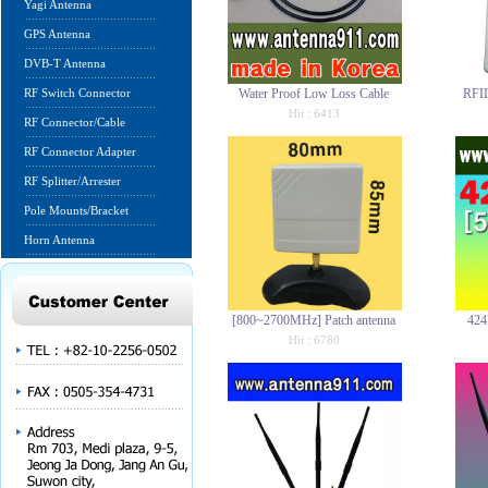
Yagi Antenna
GPS Antenna
DVB-T Antenna
RF Switch Connector
Water Proof Low Loss Cable
RFID
Hit : 6413
RF Connector/Cable
RF Connector Adapter
RF Splitter/Arrester
Pole Mounts/Bracket
Horn Antenna
[800~2700MHz] Patch antenna
424
Hit : 6780